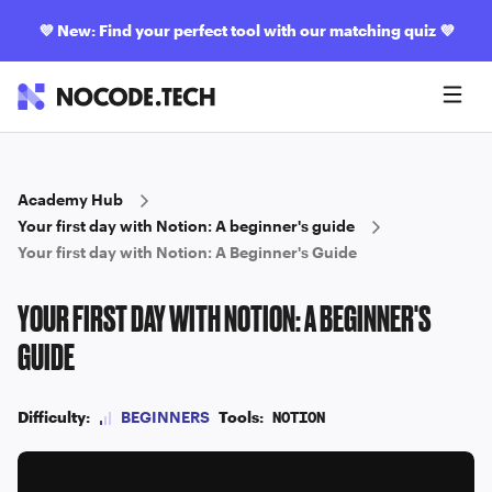
💜
New: Find your perfect tool with our matching quiz
💜
Academy Hub
Your first day with Notion: A beginner's guide
Your first day with Notion: A Beginner's Guide
YOUR FIRST DAY WITH NOTION: A BEGINNER'S
GUIDE
Difficulty:
BEGINNERS
Tools:
NOTION