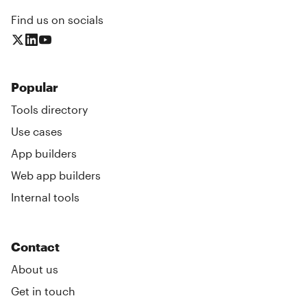
Find us on socials
Popular
Tools directory
Use cases
App builders
Web app builders
Internal tools
Contact
About us
Get in touch