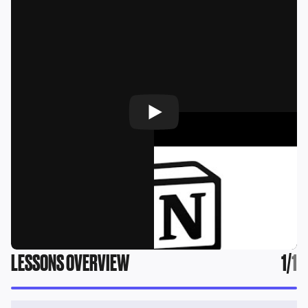
LESSONS OVERVIEW
1
/
1