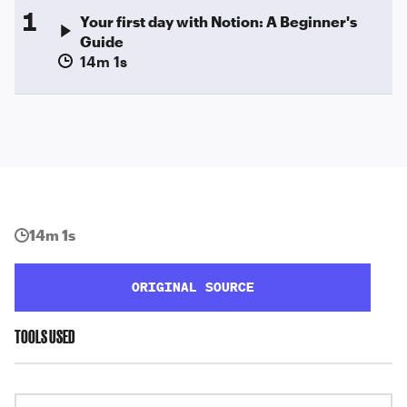
1
Your first day with Notion: A Beginner's
Guide
14m 1s
14m 1s
ORIGINAL SOURCE
TOOLS USED