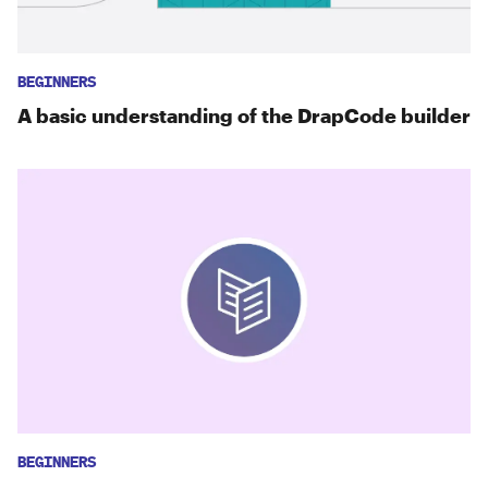
BEGINNERS
A basic understanding of the DrapCode builder
BEGINNERS