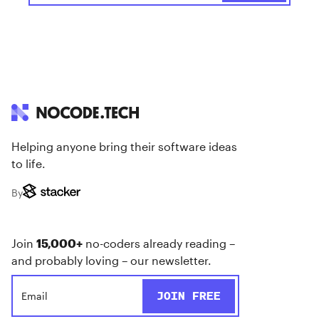
Helping anyone bring their software ideas
to life.
By
Join
15,000+
no-coders already reading –
and probably loving – our newsletter.