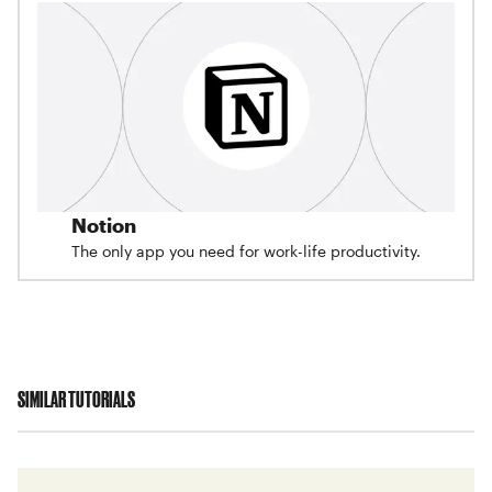
Notion
The only app you need for work-life productivity.
SIMILAR TUTORIALS