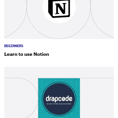
BEGINNERS
Learn to use Notion