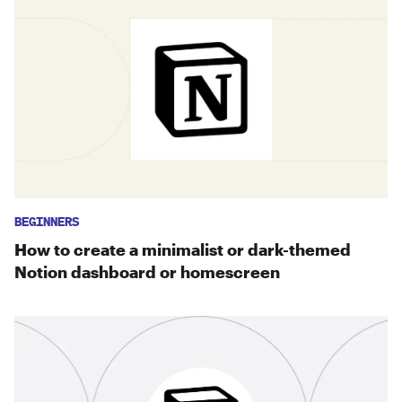
BEGINNERS
How to create a minimalist or dark-themed
Notion dashboard or homescreen