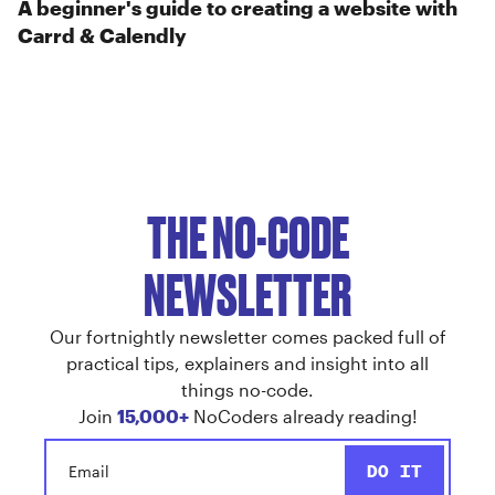
A beginner's guide to creating a website with
Carrd & Calendly
THE NO-CODE
NEWSLETTER
Our fortnightly newsletter comes packed full of
practical tips, explainers and insight into all
things no-code.
Join
15,000+
NoCoders already reading!