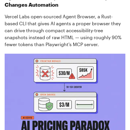
Changes Automation
Vercel Labs open-sourced Agent Browser, a Rust-
based CLI that gives AI agents a proper browser they
can drive through compact accessibility-tree
snapshots instead of raw HTML — using roughly 90%
fewer tokens than Playwright's MCP server.