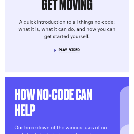
GET MOVING
A quick introduction to all things no-code:
what it is, what it can do, and how you can
get started yourself.
PLAY VIDEO
HOW NO-CODE CAN
HELP
Our breakdown of the various uses of no-