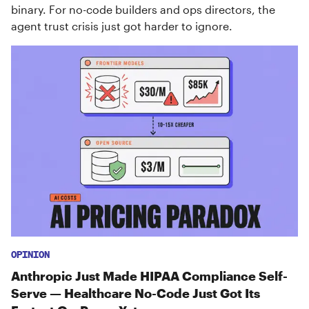
binary. For no-code builders and ops directors, the
agent trust crisis just got harder to ignore.
OPINION
Anthropic Just Made HIPAA Compliance Self-
Serve — Healthcare No-Code Just Got Its