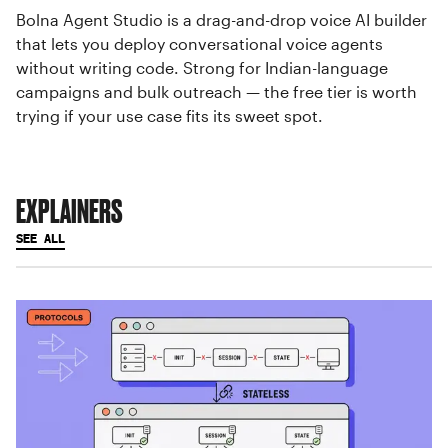
Bolna Agent Studio is a drag-and-drop voice AI builder
that lets you deploy conversational voice agents
without writing code. Strong for Indian-language
campaigns and bulk outreach — the free tier is worth
trying if your use case fits its sweet spot.
EXPLAINERS
SEE ALL