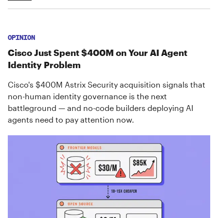
OPINION
Cisco Just Spent $400M on Your AI Agent
Identity Problem
Cisco's $400M Astrix Security acquisition signals that
non-human identity governance is the next
battleground — and no-code builders deploying AI
agents need to pay attention now.