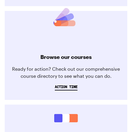
Browse our courses
Ready for action? Check out our comprehensive
course directory to see what you can do.
ACTION TIME