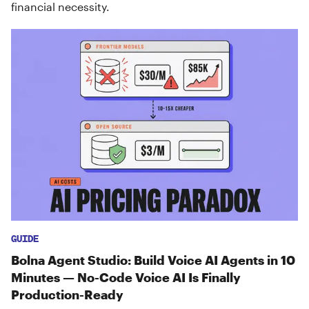
financial necessity.
GUIDE
Bolna Agent Studio: Build Voice AI Agents in 10
Minutes — No-Code Voice AI Is Finally
Production-Ready