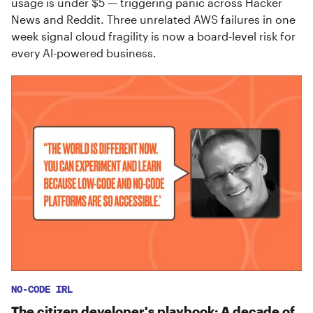
usage is under $5 — triggering panic across Hacker
News and Reddit. Three unrelated AWS failures in one
week signal cloud fragility is now a board-level risk for
every AI-powered business.
NO-CODE IRL
The citizen developer's playbook: A decade of