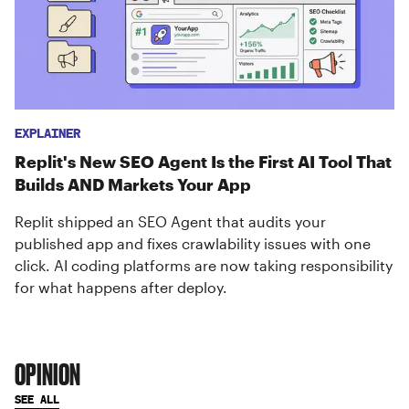
EXPLAINER
Replit's New SEO Agent Is the First AI Tool That
Builds AND Markets Your App
Replit shipped an SEO Agent that audits your
published app and fixes crawlability issues with one
click. AI coding platforms are now taking responsibility
for what happens after deploy.
OPINION
SEE ALL