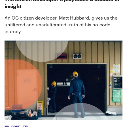
insight
An OG citizen developer, Matt Hubbard, gives us the
unfiltered and unadulterated truth of his no-code
journey.