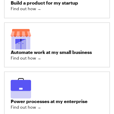
Build a product for my startup
Find out how →
Automate work at my small business
Find out how →
Power processes at my enterprise
Find out how →