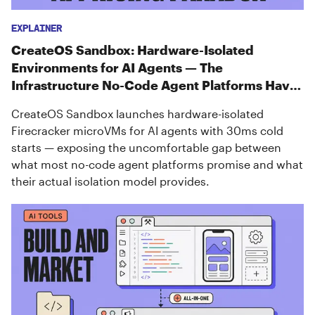
EXPLAINER
CreateOS Sandbox: Hardware-Isolated
Environments for AI Agents — The
Infrastructure No-Code Agent Platforms Have
Been Missing
CreateOS Sandbox launches hardware-isolated
Firecracker microVMs for AI agents with 30ms cold
starts — exposing the uncomfortable gap between
what most no-code agent platforms promise and what
their actual isolation model provides.