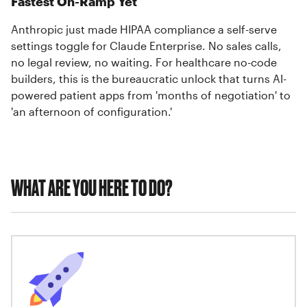
Fastest On-Ramp Yet
Anthropic just made HIPAA compliance a self-serve
settings toggle for Claude Enterprise. No sales calls,
no legal review, no waiting. For healthcare no-code
builders, this is the bureaucratic unlock that turns AI-
powered patient apps from 'months of negotiation' to
'an afternoon of configuration.'
WHAT ARE YOU HERE TO DO?