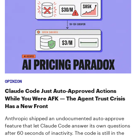
OPINION
Claude Code Just Auto-Approved Actions
While You Were AFK — The Agent Trust Crisis
Has a New Front
Anthropic shipped an undocumented auto-approve
feature that let Claude Code answer its own questions
after 60 seconds of inactivity. The code is still in the