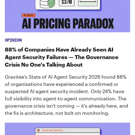
OPINION
88% of Companies Have Already Seen AI
Agent Security Failures — The Governance
Crisis No One's Talking About
Gravitee's State of AI Agent Security 2026 found 88%
of organisations have experienced a confirmed or
suspected AI agent security incident. Only 24% have
full visibility into agent-to-agent communication. The
governance crisis isn't coming — it's already here, and
the fix is architecture, not bolt-on monitoring.