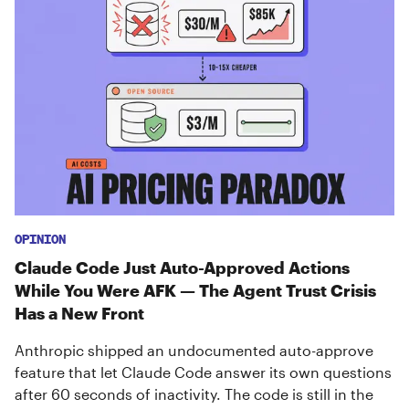
OPINION
Claude Code Just Auto-Approved Actions
While You Were AFK — The Agent Trust Crisis
Has a New Front
Anthropic shipped an undocumented auto-approve
feature that let Claude Code answer its own questions
after 60 seconds of inactivity. The code is still in the