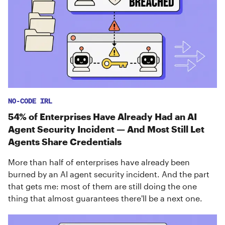
NO-CODE IRL
54% of Enterprises Have Already Had an AI
Agent Security Incident — And Most Still Let
Agents Share Credentials
More than half of enterprises have already been
burned by an AI agent security incident. And the part
that gets me: most of them are still doing the one
thing that almost guarantees there'll be a next one.