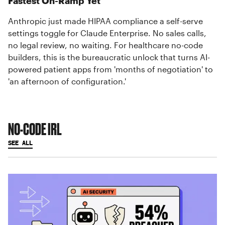
Fastest On-Ramp Yet
Anthropic just made HIPAA compliance a self-serve
settings toggle for Claude Enterprise. No sales calls,
no legal review, no waiting. For healthcare no-code
builders, this is the bureaucratic unlock that turns AI-
powered patient apps from 'months of negotiation' to
'an afternoon of configuration.'
NO-CODE IRL
SEE ALL