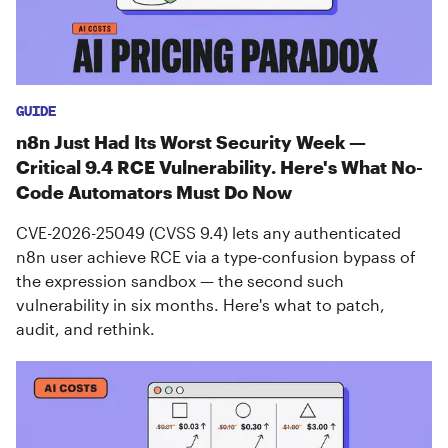
GUIDE
n8n Just Had Its Worst Security Week —
Critical 9.4 RCE Vulnerability. Here's What No-
Code Automators Must Do Now
CVE-2026-25049 (CVSS 9.4) lets any authenticated
n8n user achieve RCE via a type-confusion bypass of
the expression sandbox — the second such
vulnerability in six months. Here's what to patch,
audit, and rethink.