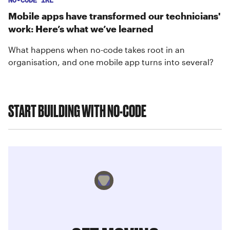
NO-CODE IRL
Mobile apps have transformed our technicians'
work: Here’s what we’ve learned
What happens when no-code takes root in an
organisation, and one mobile app turns into several?
START BUILDING WITH NO-CODE