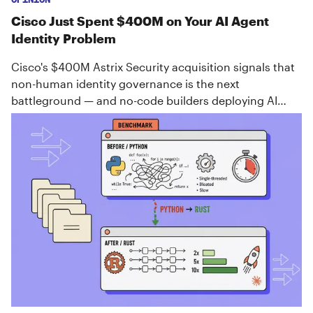
Cisco Just Spent $400M on Your AI Agent
Identity Problem
Cisco's $400M Astrix Security acquisition signals that
non-human identity governance is the next
battleground — and no-code builders deploying AI
agents need to pay attention now.