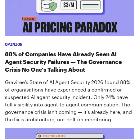
OPINION
88% of Companies Have Already Seen AI
Agent Security Failures — The Governance
Crisis No One's Talking About
Gravitee's State of AI Agent Security 2026 found 88%
of organisations have experienced a confirmed or
suspected AI agent security incident. Only 24% have
full visibility into agent-to-agent communication. The
governance crisis isn't coming — it's already here, and
the fix is architecture, not bolt-on monitoring.