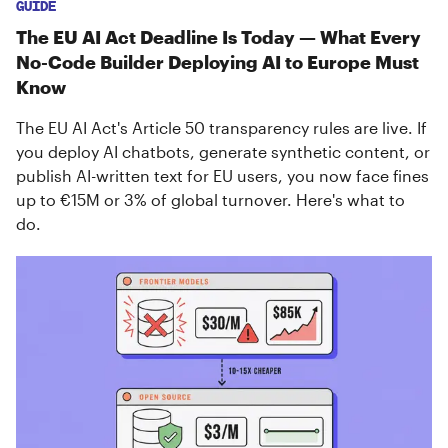
GUIDE
The EU AI Act Deadline Is Today — What Every
No-Code Builder Deploying AI to Europe Must
Know
The EU AI Act's Article 50 transparency rules are live. If
you deploy AI chatbots, generate synthetic content, or
publish AI-written text for EU users, you now face fines
up to €15M or 3% of global turnover. Here's what to
do.