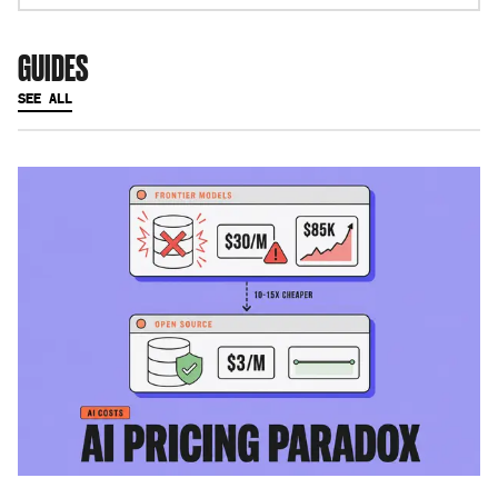
GUIDES
SEE ALL