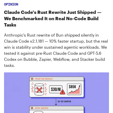
OPINION
Claude Code's Rust Rewrite Just Shipped —
We Benchmarked It on Real No-Code Build
Tasks
Anthropic's Rust rewrite of Bun shipped silently in
Claude Code v2.1.181 — 10% faster startup, but the real
win is stability under sustained agentic workloads. We
tested it against pre-Rust Claude Code and GPT-5.6
Codex on Bubble, Zapier, Webflow, and Stacker build
tasks.