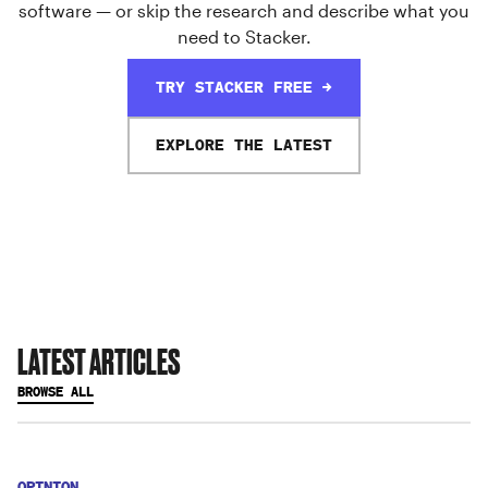
software — or skip the research and describe what you
need to Stacker.
TRY STACKER FREE →
EXPLORE THE LATEST
LATEST ARTICLES
BROWSE ALL
OPINION