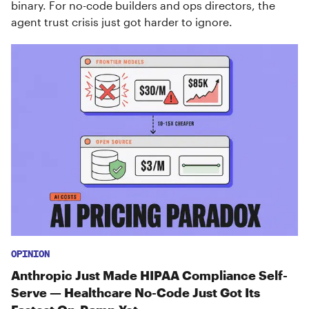
binary. For no-code builders and ops directors, the
agent trust crisis just got harder to ignore.
OPINION
Anthropic Just Made HIPAA Compliance Self-
Serve — Healthcare No-Code Just Got Its