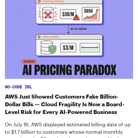
NO-CODE IRL
AWS Just Showed Customers Fake Billion-
Dollar Bills — Cloud Fragility Is Now a Board-
Level Risk for Every AI-Powered Business
On July 16, AWS displayed estimated billing data of up
to $1.7 billion to customers whose normal monthly