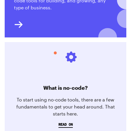
code tools for building, and growing, any
type of business.
What is no-code?
To start using no-code tools, there are a few
fundamentals to get your head around. That
starts here.
READ ON