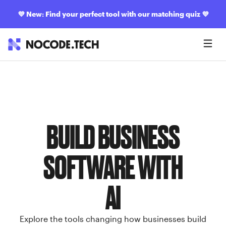
💜
New: Find your perfect tool with our matching quiz
💜
BUILD BUSINESS
SOFTWARE WITH
AI
Explore the tools changing how businesses build