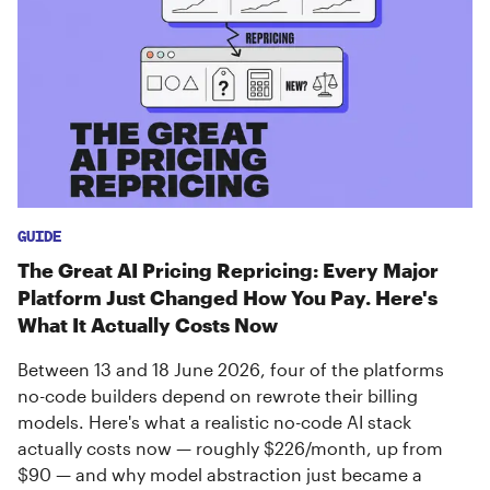
GUIDE
The Great AI Pricing Repricing: Every Major
Platform Just Changed How You Pay. Here's
What It Actually Costs Now
Between 13 and 18 June 2026, four of the platforms
no-code builders depend on rewrote their billing
models. Here's what a realistic no-code AI stack
actually costs now — roughly $226/month, up from
$90 — and why model abstraction just became a