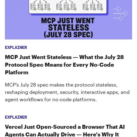
EXPLAINER
MCP Just Went Stateless — What the July 28
Protocol Spec Means for Every No-Code
Platform
MCP’s July 28 spec makes the protocol stateless,
reshaping deployment, security, interactive apps, and
agent workflows for no-code platforms.
EXPLAINER
Vercel Just Open-Sourced a Browser That AI
Agents Can Actually Drive — Here's Why It