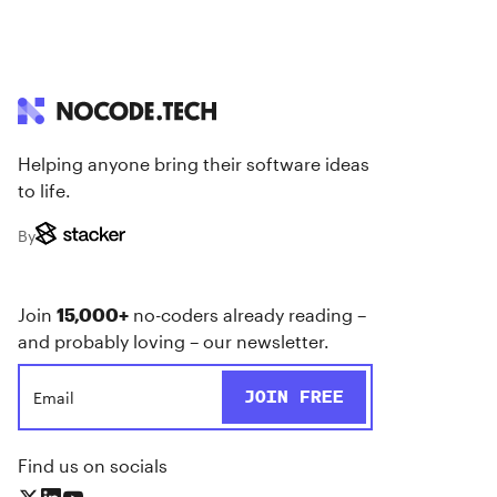
Helping anyone bring their software ideas
to life.
By
Join
15,000+
no-coders already reading –
and probably loving – our newsletter.
Find us on socials