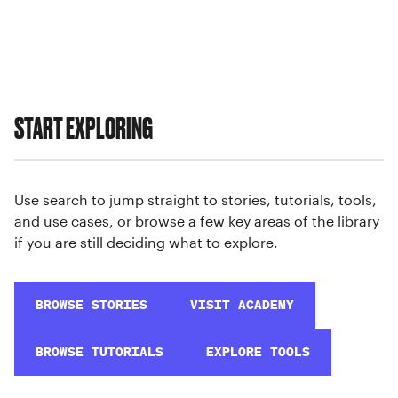
START EXPLORING
Use search to jump straight to stories, tutorials, tools,
and use cases, or browse a few key areas of the library
if you are still deciding what to explore.
BROWSE STORIES
VISIT ACADEMY
BROWSE TUTORIALS
EXPLORE TOOLS