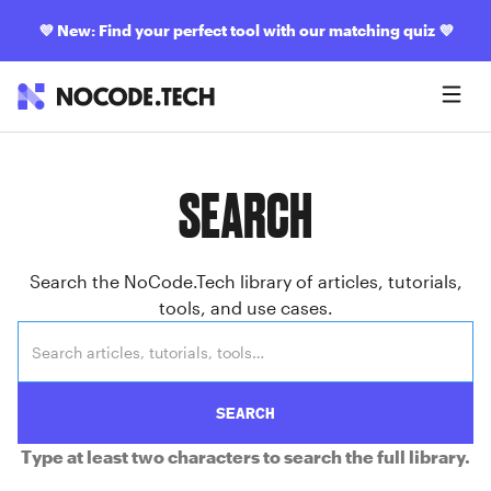
💜
New: Find your perfect tool with our matching quiz
💜
SEARCH
Search the NoCode.Tech library of articles, tutorials,
tools, and use cases.
SEARCH
Type at least two characters to search the full library.