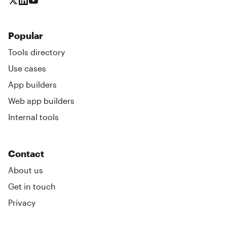
Popular
Tools directory
Use cases
App builders
Web app builders
Internal tools
Contact
About us
Get in touch
Privacy