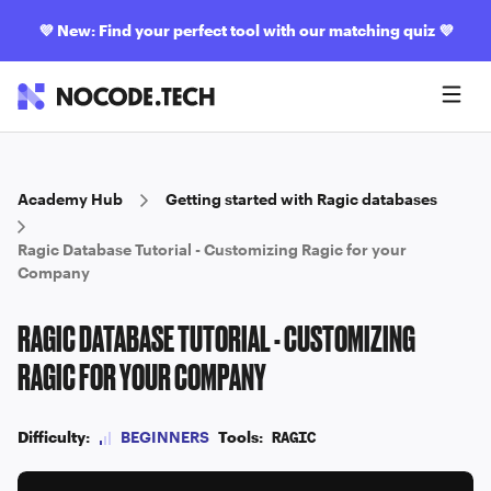
💜
New: Find your perfect tool with our matching quiz
💜
Academy Hub
Getting started with Ragic databases
Ragic Database Tutorial - Customizing Ragic for your
Company
RAGIC DATABASE TUTORIAL - CUSTOMIZING
RAGIC FOR YOUR COMPANY
Difficulty:
BEGINNERS
Tools:
RAGIC