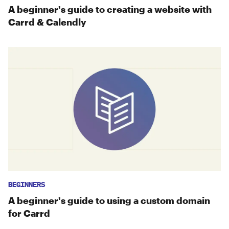
A beginner's guide to creating a website with
Carrd & Calendly
BEGINNERS
A beginner's guide to using a custom domain
for Carrd