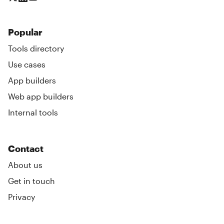
Popular
Tools directory
Use cases
App builders
Web app builders
Internal tools
Contact
About us
Get in touch
Privacy