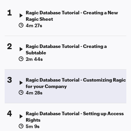
1
Ragic Database Tutorial - Creating a New
Ragic Sheet
4m 27s
2
Ragic Database Tutorial - Creating a
Subtable
2m 44s
3
Ragic Database Tutorial - Customizing Ragic
for your Company
4m 28s
4
Ragic Database Tutorial - Setting up Access
Rights
5m 9s