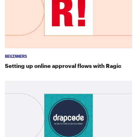
BEGINNERS
Setting up online approval flows with Ragic