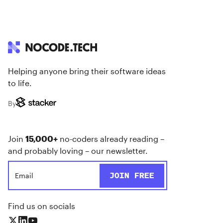
Helping anyone bring their software ideas
to life.
By
Join
15,000+
no-coders already reading –
and probably loving – our newsletter.
Find us on socials