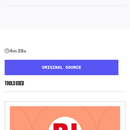
4m 28s
ORIGINAL SOURCE
TOOLS USED