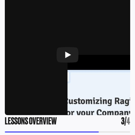
LESSONS OVERVIEW
3
/
4