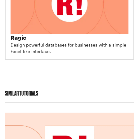
Ragic
Design powerful databases for businesses with a simple
Excel-like interface.
SIMILAR TUTORIALS