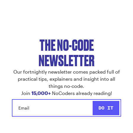
THE NO-CODE
NEWSLETTER
Our fortnightly newsletter comes packed full of
practical tips, explainers and insight into all
things no-code.
Join
15,000+
NoCoders already reading!