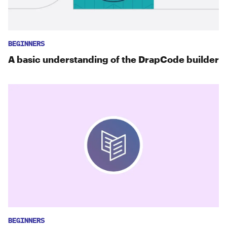
BEGINNERS
A basic understanding of the DrapCode builder
BEGINNERS