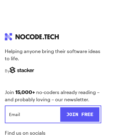
Helping anyone bring their software ideas
to life.
By
Join
15,000+
no-coders already reading –
and probably loving – our newsletter.
Find us on socials