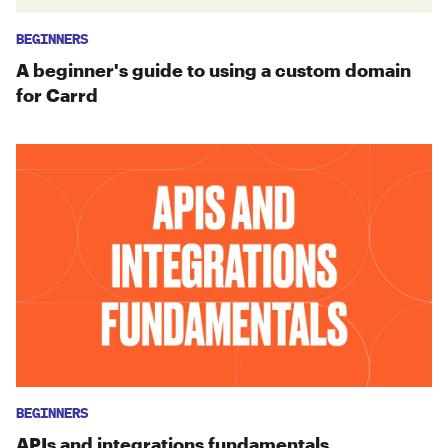
BEGINNERS
A beginner's guide to using a custom domain
for Carrd
BEGINNERS
APIs and integrations fundamentals