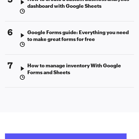
dashboard with Google Sheets
6
Google Forms guide: Everything you need
to make great forms for free
7
How to manage inventory With Google
Forms and Sheets