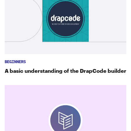
BEGINNERS
A basic understanding of the DrapCode builder