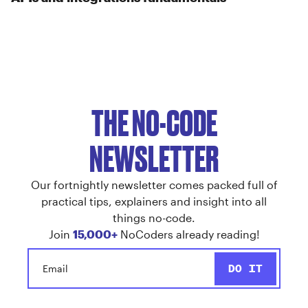
THE NO-CODE
NEWSLETTER
Our fortnightly newsletter comes packed full of
practical tips, explainers and insight into all
things no-code.
Join
15,000+
NoCoders already reading!