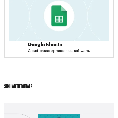
Google Sheets
Cloud-based spreadsheet software.
SIMILAR TUTORIALS