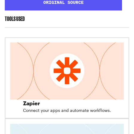
ORIGINAL SOURCE
TOOLS USED
Zapier
Connect your apps and automate workflows.