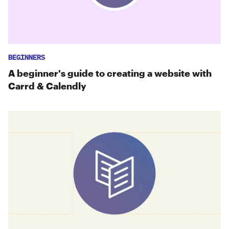
BEGINNERS
A beginner's guide to creating a website with
Carrd & Calendly