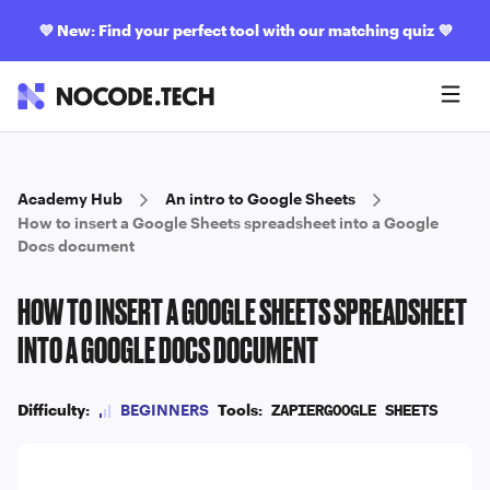
💜
New: Find your perfect tool with our matching quiz
💜
Academy Hub
An intro to Google Sheets
How to insert a Google Sheets spreadsheet into a Google
Docs document
HOW TO INSERT A GOOGLE SHEETS SPREADSHEET
INTO A GOOGLE DOCS DOCUMENT
Difficulty:
BEGINNERS
Tools:
ZAPIER
GOOGLE SHEETS