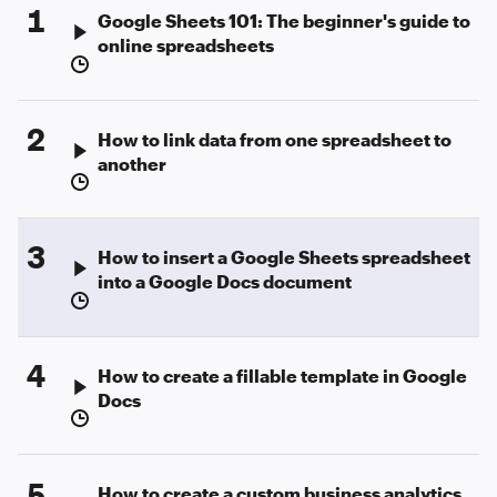
1
Google Sheets 101: The beginner's guide to
online spreadsheets
2
How to link data from one spreadsheet to
another
3
How to insert a Google Sheets spreadsheet
into a Google Docs document
4
How to create a fillable template in Google
Docs
5
How to create a custom business analytics