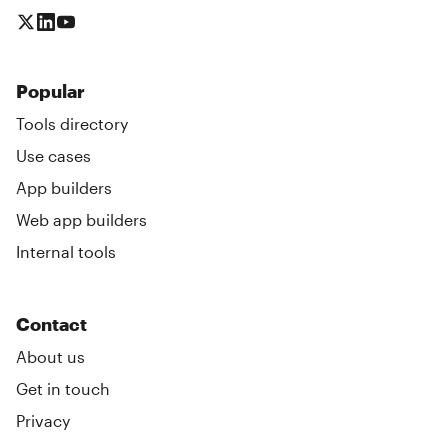
Popular
Tools directory
Use cases
App builders
Web app builders
Internal tools
Contact
About us
Get in touch
Privacy