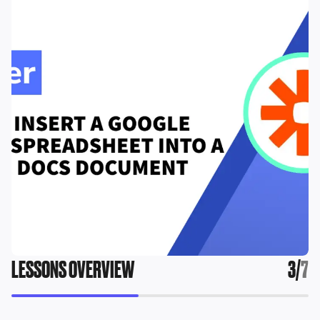
LESSONS OVERVIEW
3
/
7