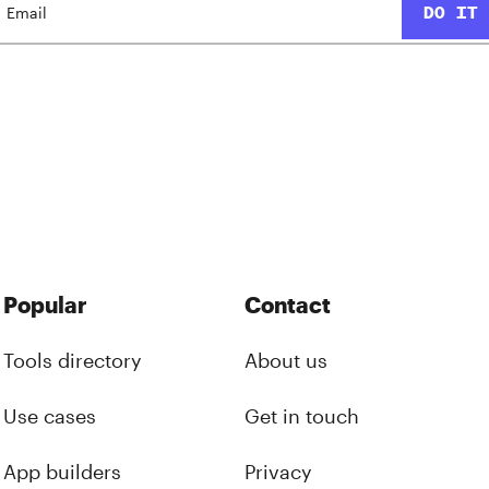
Popular
Contact
Tools directory
About us
Use cases
Get in touch
App builders
Privacy