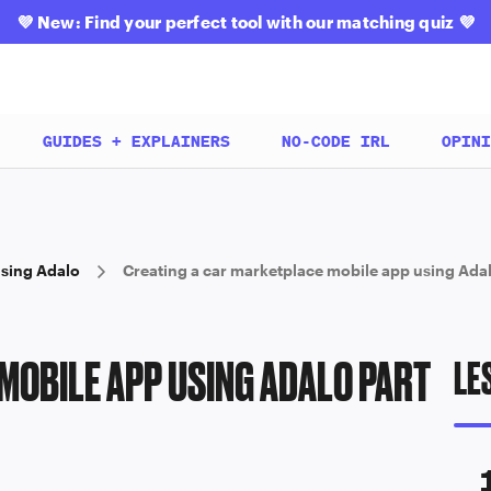
💜
New: Find your perfect tool with our matching quiz
💜
GUIDES + EXPLAINERS
NO-CODE IRL
OPINI
using Adalo
Creating a car marketplace mobile app using Adal
MOBILE APP USING ADALO PART
LE