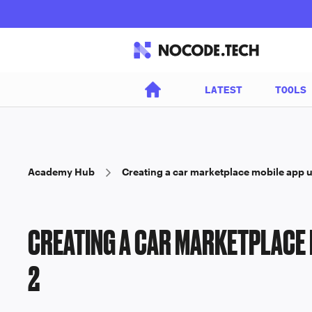
LATEST
TOOLS
Academy Hub
Creating a car marketplace mobile app 
CREATING A CAR MARKETPLACE 
2