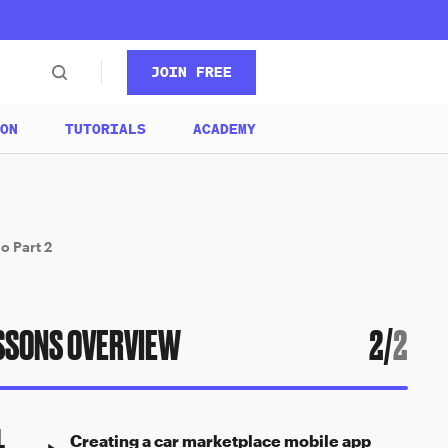
JOIN FREE
ON
TUTORIALS
ACADEMY
o Part 2
SSONS OVERVIEW
2
/
2
1
Creating a car marketplace mobile app