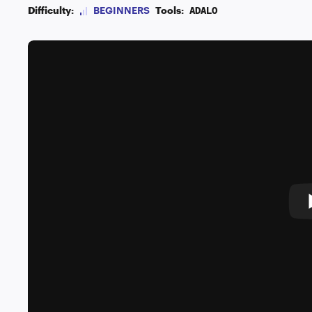
Difficulty:
BEGINNERS
Tools:
ADALO