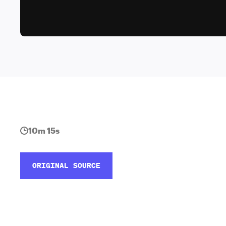
10m 15s
ORIGINAL SOURCE