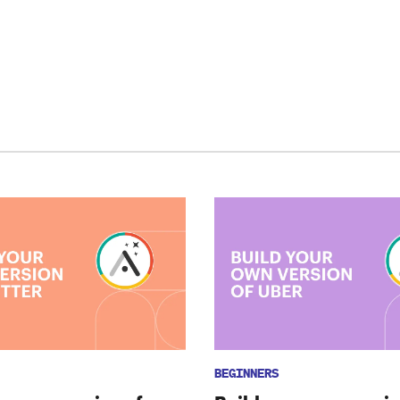
BEGINNERS