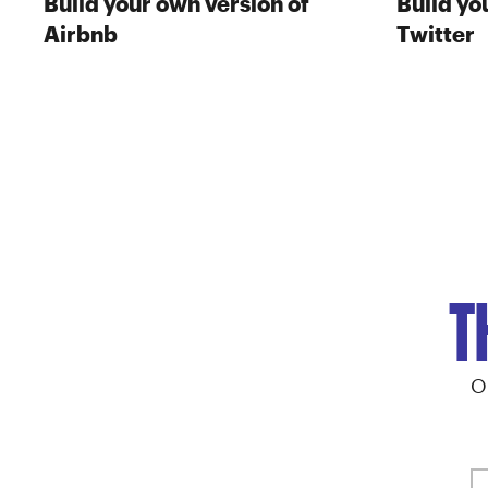
Build your own version of
Build yo
Airbnb
Twitter
T
O