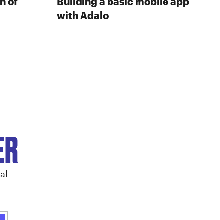
n of
Building a basic mobile app
with Adalo
ER
al