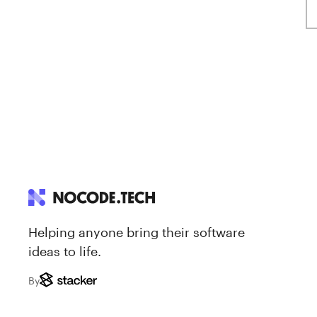
Helping anyone bring their software
ideas to life.
By