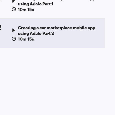
using Adalo Part 1
10m 15s
2
Creating a car marketplace mobile app
using Adalo Part 2
10m 15s