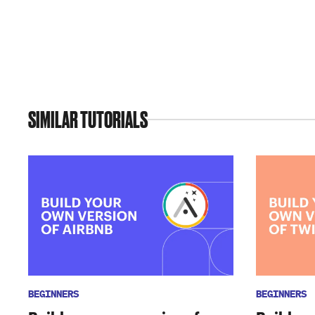
SIMILAR TUTORIALS
BEGINNERS
BEGINNERS