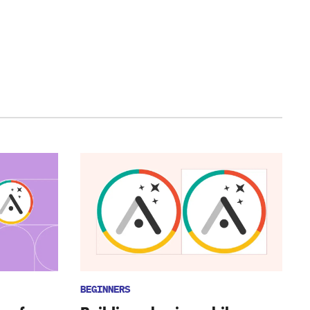
BEGINNERS