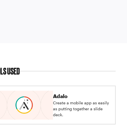
LS USED
Adalo
Create a mobile app as easily
as putting together a slide
deck.