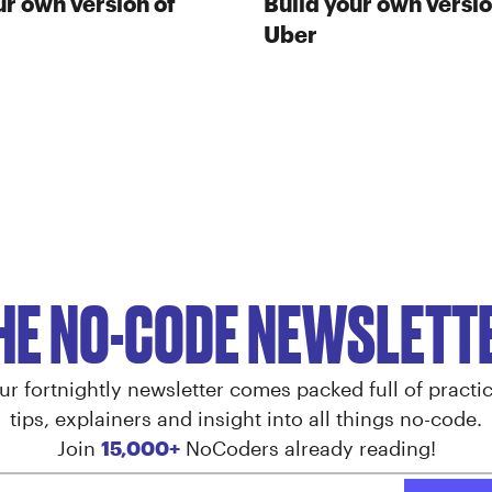
ur own version of
Build your own versio
Uber
HE NO-CODE NEWSLETT
ur fortnightly newsletter comes packed full of practic
tips, explainers and insight into all things no-code.
Join
15,000+
NoCoders already reading!