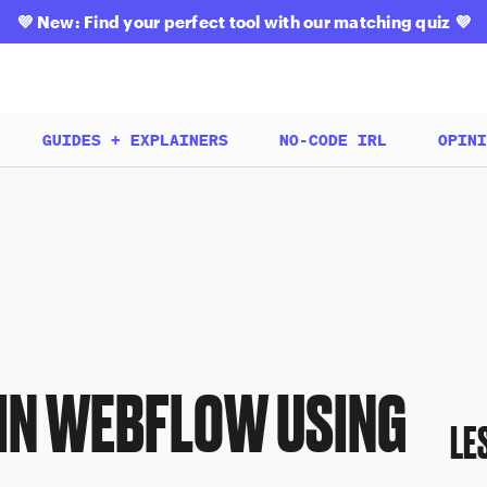
💜
New: Find your perfect tool with our matching quiz
💜
GUIDES + EXPLAINERS
NO-CODE IRL
OPINI
 IN WEBFLOW USING
LE