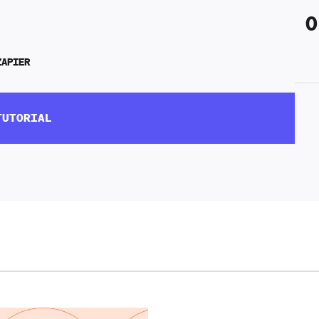
0
ZAPIER
TUTORIAL