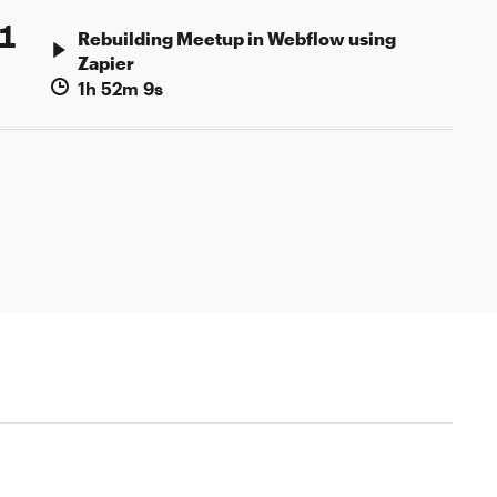
1
Rebuilding Meetup in Webflow using
Zapier
1h 52m 9s