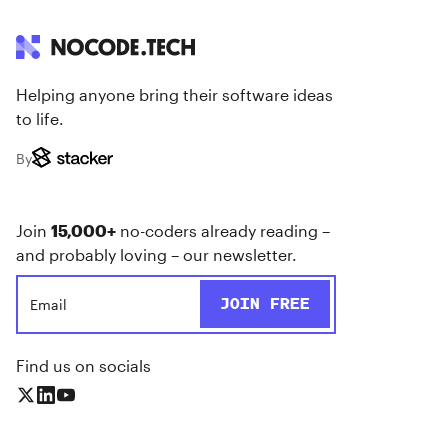
Helping anyone bring their software ideas
to life.
By
Join
15,000+
no-coders already reading –
and probably loving – our newsletter.
Find us on socials