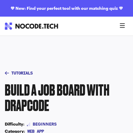
💜
New: Find your perfect tool with our matching quiz
💜
TUTORIALS
BUILD A JOB BOARD WITH
DRAPCODE
Difficulty:
BEGINNERS
Category:
WEB APP