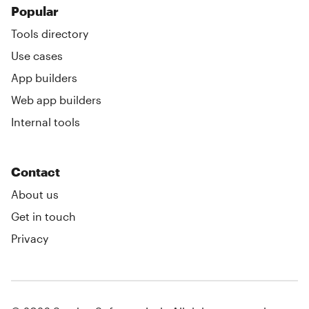
Popular
Tools directory
Use cases
App builders
Web app builders
Internal tools
Contact
About us
Get in touch
Privacy