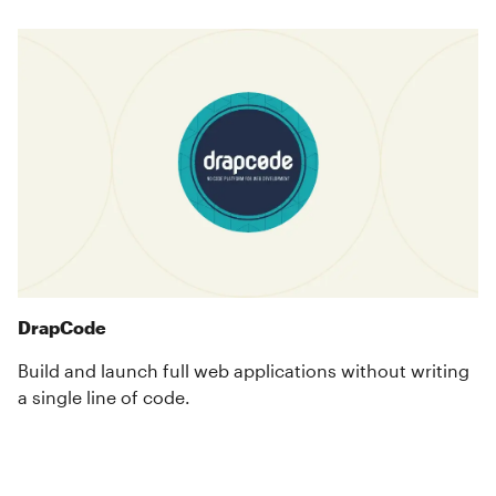
DrapCode
Build and launch full web applications without writing
a single line of code.