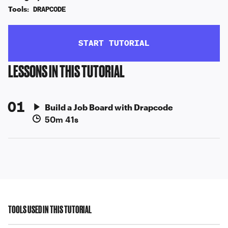
Tools:
DRAPCODE
START TUTORIAL
LESSONS IN THIS TUTORIAL
01
Build a Job Board with Drapcode
50m 41s
TOOLS USED IN THIS TUTORIAL