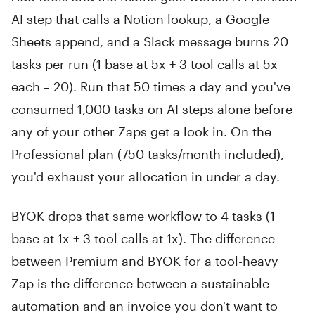
AI step that calls a Notion lookup, a Google
Sheets append, and a Slack message burns 20
tasks per run (1 base at 5x + 3 tool calls at 5x
each = 20). Run that 50 times a day and you've
consumed 1,000 tasks on AI steps alone before
any of your other Zaps get a look in. On the
Professional plan (750 tasks/month included),
you'd exhaust your allocation in under a day.
BYOK drops that same workflow to 4 tasks (1
base at 1x + 3 tool calls at 1x). The difference
between Premium and BYOK for a tool-heavy
Zap is the difference between a sustainable
automation and an invoice you don't want to