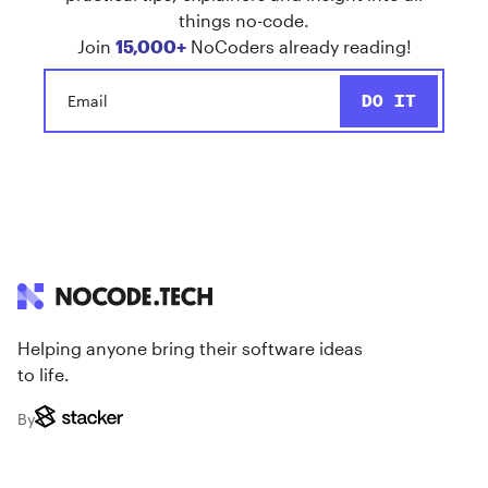
things no-code.
Join
15,000+
NoCoders already reading!
Helping anyone bring their software ideas
to life.
By