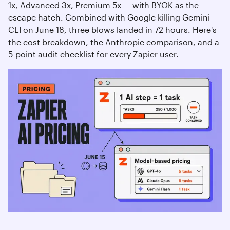
1x, Advanced 3x, Premium 5x — with BYOK as the
escape hatch. Combined with Google killing Gemini
CLI on June 18, three blows landed in 72 hours. Here's
the cost breakdown, the Anthropic comparison, and a
5-point audit checklist for every Zapier user.