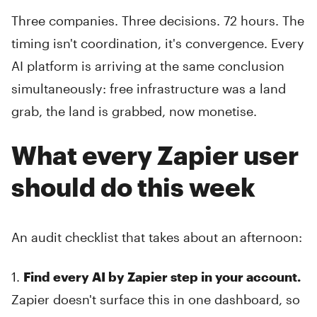
Three companies. Three decisions. 72 hours. The
timing isn't coordination, it's convergence. Every
AI platform is arriving at the same conclusion
simultaneously: free infrastructure was a land
grab, the land is grabbed, now monetise.
What every Zapier user
should do this week
An audit checklist that takes about an afternoon:
1.
Find every AI by Zapier step in your account.
Zapier doesn't surface this in one dashboard, so