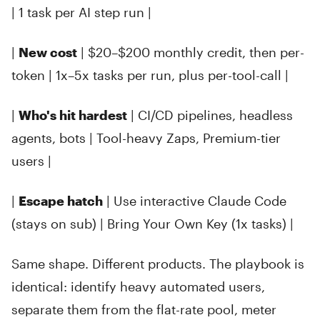
| 1 task per AI step run |
|
New cost
| $20–$200 monthly credit, then per-
token | 1x–5x tasks per run, plus per-tool-call |
|
Who's hit hardest
| CI/CD pipelines, headless
agents, bots | Tool-heavy Zaps, Premium-tier
users |
|
Escape hatch
| Use interactive Claude Code
(stays on sub) | Bring Your Own Key (1x tasks) |
Same shape. Different products. The playbook is
identical: identify heavy automated users,
separate them from the flat-rate pool, meter