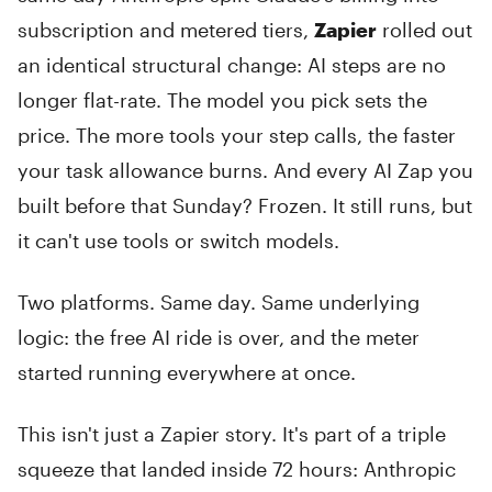
subscription and metered tiers,
Zapier
rolled out
an identical structural change: AI steps are no
longer flat-rate. The model you pick sets the
price. The more tools your step calls, the faster
your task allowance burns. And every AI Zap you
built before that Sunday? Frozen. It still runs, but
it can't use tools or switch models.
Two platforms. Same day. Same underlying
logic: the free AI ride is over, and the meter
started running everywhere at once.
This isn't just a Zapier story. It's part of a triple
squeeze that landed inside 72 hours: Anthropic