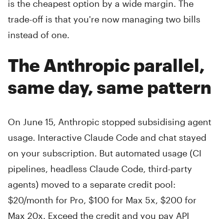
is the cheapest option by a wide margin. The
trade-off is that you're now managing two bills
instead of one.
The Anthropic parallel,
same day, same pattern
On June 15, Anthropic stopped subsidising agent
usage. Interactive Claude Code and chat stayed
on your subscription. But automated usage (CI
pipelines, headless Claude Code, third-party
agents) moved to a separate credit pool:
$20/month for Pro, $100 for Max 5x, $200 for
Max 20x. Exceed the credit and you pay API