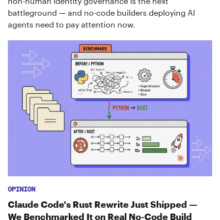
non-human identity governance is the next
battleground — and no-code builders deploying AI
agents need to pay attention now.
OPINION
Claude Code's Rust Rewrite Just Shipped —
We Benchmarked It on Real No-Code Build