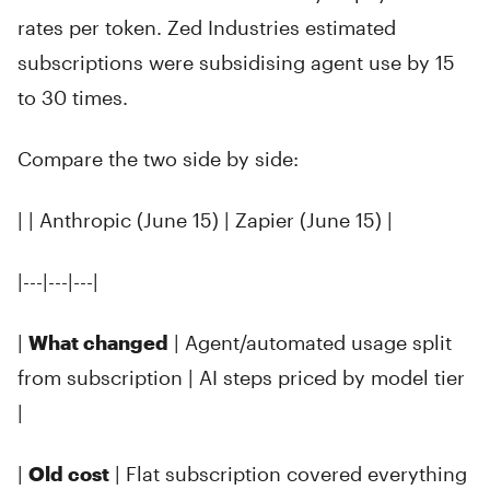
rates per token. Zed Industries estimated
subscriptions were subsidising agent use by 15
to 30 times.
Compare the two side by side:
| | Anthropic (June 15) | Zapier (June 15) |
|---|---|---|
|
What changed
| Agent/automated usage split
from subscription | AI steps priced by model tier
|
|
Old cost
| Flat subscription covered everything