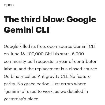
open.
The third blow: Google
Gemini CLI
Google killed its free, open-source Gemini CLI
on June 18. 100,000 GitHub stars, 6,000
community pull requests, a year of contributor
labour, and the replacement is a closed-source
Go binary called Antigravity CLI. No feature
parity. No grace period. Just errors where
`gemini -p` used to work, as we detailed in
yesterday's piece.