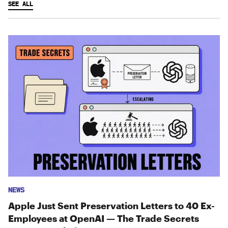
SEE ALL
NEWS
Apple Just Sent Preservation Letters to 40 Ex-
Employees at OpenAI — The Trade Secrets