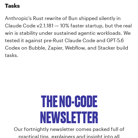
Tasks
Anthropic's Rust rewrite of Bun shipped silently in
Claude Code v2.1.181 — 10% faster startup, but the real
win is stability under sustained agentic workloads. We
tested it against pre-Rust Claude Code and GPT-5.6
Codex on Bubble, Zapier, Webflow, and Stacker build
tasks.
THE NO-CODE
NEWSLETTER
Our fortnightly newsletter comes packed full of
practical tips, explainers and insight into all