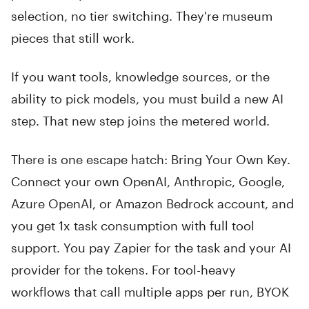
selection, no tier switching. They're museum
pieces that still work.
If you want tools, knowledge sources, or the
ability to pick models, you must build a new AI
step. That new step joins the metered world.
There is one escape hatch: Bring Your Own Key.
Connect your own OpenAI, Anthropic, Google,
Azure OpenAI, or Amazon Bedrock account, and
you get 1x task consumption with full tool
support. You pay Zapier for the task and your AI
provider for the tokens. For tool-heavy
workflows that call multiple apps per run, BYOK