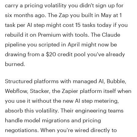
carry a pricing volatility you didn't sign up for
six months ago. The Zap you built in May at 1
task per AI step might cost 15 tasks today if you
rebuild it on Premium with tools. The Claude
pipeline you scripted in April might now be
drawing from a $20 credit pool you've already
burned.
Structured platforms with managed AI, Bubble,
Webflow, Stacker, the Zapier platform itself when
you use it without the new AI step metering,
absorb this volatility. Their engineering teams
handle model migrations and pricing
negotiations. When you're wired directly to