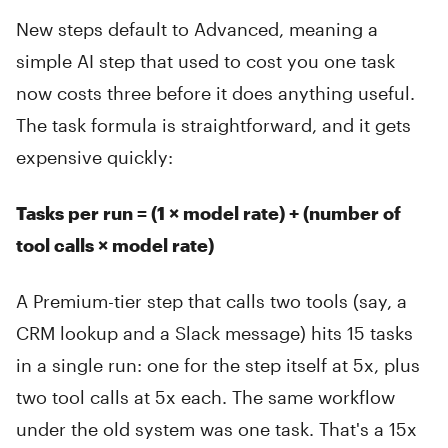
New steps default to Advanced, meaning a
simple AI step that used to cost you one task
now costs three before it does anything useful.
The task formula is straightforward, and it gets
expensive quickly:
Tasks per run = (1 × model rate) + (number of
tool calls × model rate)
A Premium-tier step that calls two tools (say, a
CRM lookup and a Slack message) hits 15 tasks
in a single run: one for the step itself at 5x, plus
two tool calls at 5x each. The same workflow
under the old system was one task. That's a 15x