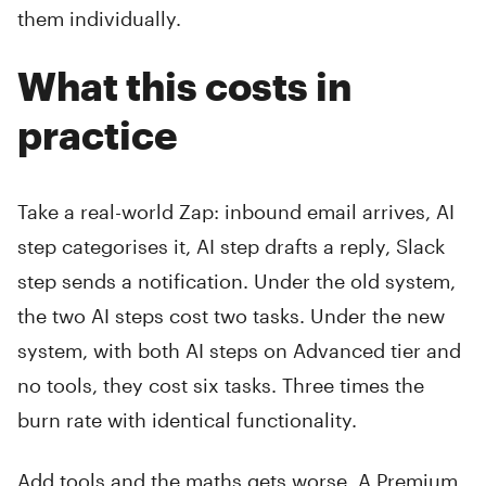
them individually.
What this costs in
practice
Take a real-world Zap: inbound email arrives, AI
step categorises it, AI step drafts a reply, Slack
step sends a notification. Under the old system,
the two AI steps cost two tasks. Under the new
system, with both AI steps on Advanced tier and
no tools, they cost six tasks. Three times the
burn rate with identical functionality.
Add tools and the maths gets worse. A Premium