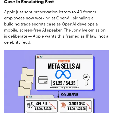
Case Is Escalating Fast
Apple just sent preservation letters to 40 former
employees now working at OpenAI, signaling a
building trade secrets case as OpenAI develops a
mobile, screen-free AI speaker. The Jony Ive omission
is deliberate — Apple wants this framed as IP law, not a
celebrity feud.