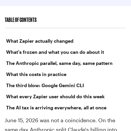
TABLE OF CONTENTS
What Zapier actually changed
What's frozen and what you can do about it
The Anthropic parallel, same day, same pattern
What this costs in practice
The third blow: Google Gemini CLI
What every Zapier user should do this week
The AI tax is arriving everywhere, all at once
June 15, 2026 was not a coincidence. On the
same day Anthropic split Claude's billing into