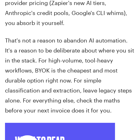
provider pricing (Zapier's new AI tiers,
Anthropic's credit pools, Google's CLI whims),
you absorb it yourself.
That's not a reason to abandon AI automation.
It's a reason to be deliberate about where you sit
in the stack. For high-volume, tool-heavy
workflows, BYOK is the cheapest and most
durable option right now. For simple
classification and extraction, leave legacy steps
alone. For everything else, check the maths
before your next invoice does it for you.