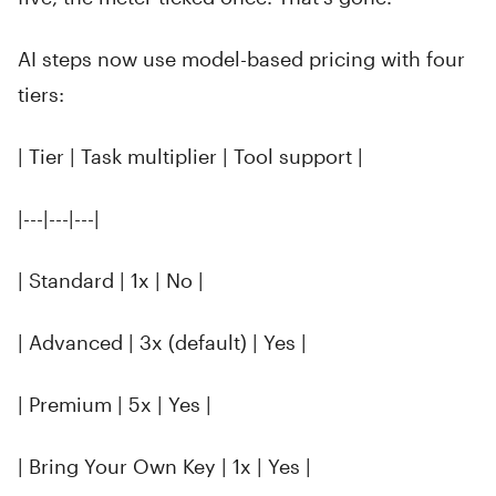
AI steps now use model-based pricing with four
tiers:
| Tier | Task multiplier | Tool support |
|---|---|---|
| Standard | 1x | No |
| Advanced | 3x (default) | Yes |
| Premium | 5x | Yes |
| Bring Your Own Key | 1x | Yes |