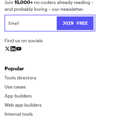
Join
15,000+
no-coders already reading –
and probably loving – our newsletter.
Find us on socials
Popular
Tools directory
Use cases
App builders
Web app builders
Internal tools