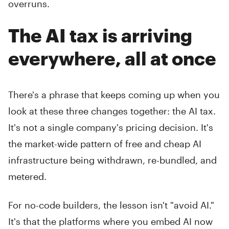
overruns.
The AI tax is arriving
everywhere, all at once
There's a phrase that keeps coming up when you
look at these three changes together: the AI tax.
It's not a single company's pricing decision. It's
the market-wide pattern of free and cheap AI
infrastructure being withdrawn, re-bundled, and
metered.
For no-code builders, the lesson isn't "avoid AI."
It's that the platforms where you embed AI now