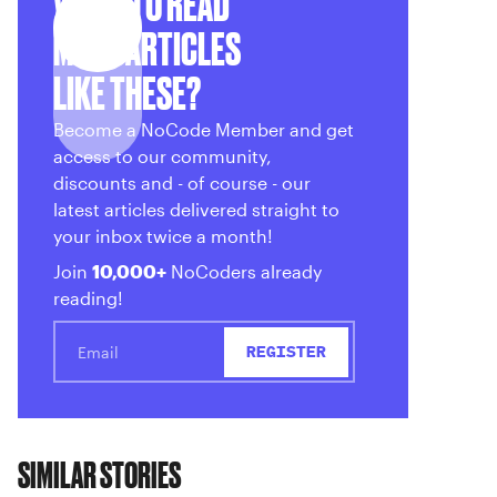
WANT TO READ
MORE ARTICLES
LIKE THESE?
Become a NoCode Member and get
access to our community,
discounts and - of course - our
latest articles delivered straight to
your inbox twice a month!
Join
10,000+
NoCoders already
reading!
SIMILAR STORIES