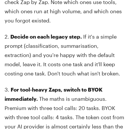
check Zap by Zap. Note which ones use tools,
which ones run at high volume, and which ones
you forgot existed.
2.
Decide on each legacy step.
If it's a simple
prompt (classification, summarisation,
extraction) and you're happy with the default
model, leave it. It costs one task and it'll keep
costing one task. Don't touch what isn't broken.
3.
For tool-heavy Zaps, switch to BYOK
immediately.
The maths is unambiguous.
Premium with three tool calls: 20 tasks. BYOK
with three tool calls: 4 tasks. The token cost from
your AI provider is almost certainly less than the