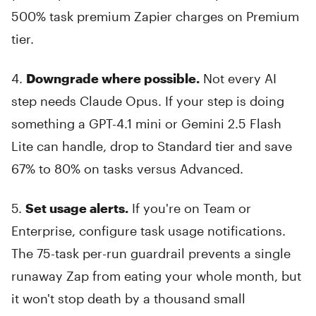
500% task premium Zapier charges on Premium
tier.
4.
Downgrade where possible.
Not every AI
step needs Claude Opus. If your step is doing
something a GPT-4.1 mini or Gemini 2.5 Flash
Lite can handle, drop to Standard tier and save
67% to 80% on tasks versus Advanced.
5.
Set usage alerts.
If you're on Team or
Enterprise, configure task usage notifications.
The 75-task per-run guardrail prevents a single
runaway Zap from eating your whole month, but
it won't stop death by a thousand small