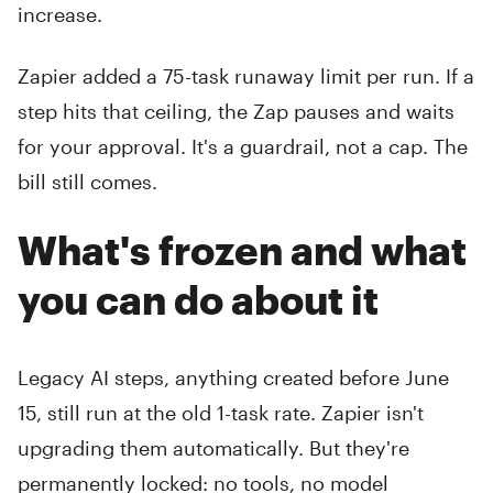
increase.
Zapier added a 75-task runaway limit per run. If a
step hits that ceiling, the Zap pauses and waits
for your approval. It's a guardrail, not a cap. The
bill still comes.
What's frozen and what
you can do about it
Legacy AI steps, anything created before June
15, still run at the old 1-task rate. Zapier isn't
upgrading them automatically. But they're
permanently locked: no tools, no model