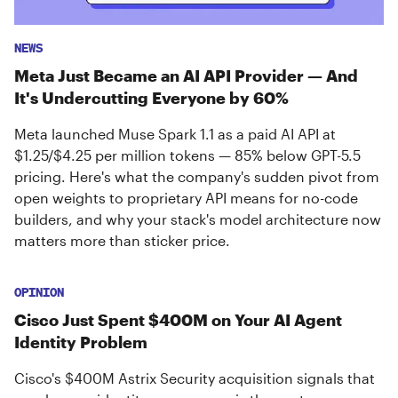
NEWS
Meta Just Became an AI API Provider — And
It's Undercutting Everyone by 60%
Meta launched Muse Spark 1.1 as a paid AI API at
$1.25/$4.25 per million tokens — 85% below GPT-5.5
pricing. Here's what the company's sudden pivot from
open weights to proprietary API means for no-code
builders, and why your stack's model architecture now
matters more than sticker price.
OPINION
Cisco Just Spent $400M on Your AI Agent
Identity Problem
Cisco's $400M Astrix Security acquisition signals that