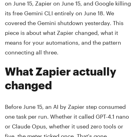
on June 15, Zapier on June 15, and Google killing
its free Gemini CLI entirely on June 18. We
covered the Gemini shutdown yesterday. This
piece is about what Zapier changed, what it
means for your automations, and the pattern
connecting all three.
What Zapier actually
changed
Before June 15, an AI by Zapier step consumed
one task per run. Whether it called GPT-4.1 nano
or Claude Opus, whether it used zero tools or
five, the meter ticked once. That's gone.