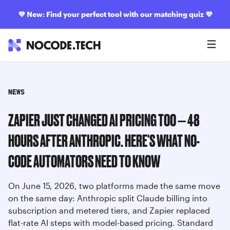
💜
New: Find your perfect tool with our matching quiz
💜
NEWS
ZAPIER JUST CHANGED AI PRICING TOO — 48
HOURS AFTER ANTHROPIC. HERE'S WHAT NO-
CODE AUTOMATORS NEED TO KNOW
On June 15, 2026, two platforms made the same move
on the same day: Anthropic split Claude billing into
subscription and metered tiers, and Zapier replaced
flat-rate AI steps with model-based pricing. Standard