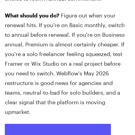
What should you do?
Figure out when your
renewal hits. If you're on Basic monthly, switch
to annual before renewal. If you're on Business
annual, Premium is almost certainly cheaper. If
you're a solo freelancer feeling squeezed, test
Framer or Wix Studio on a real project before
you need to switch. Webflow's May 2026
restructure is good news for agencies and
teams, neutral-to-bad for solo builders, and a
clear signal that the platform is moving
upmarket.