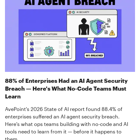
88% of Enterprises Had an AI Agent Security
Breach — Here's What No-Code Teams Must
Learn
AvePoint's 2026 State of AI report found 88.4% of
enterprises suffered an AI agent security breach.
Here's what ops teams building with no-code and AI
tools need to learn from it — before it happens to
them.