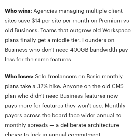
Who wins:
Agencies managing multiple client
sites save $14 per site per month on Premium vs
old Business. Teams that outgrew old Workspace
plans finally get a middle tier. Founders on
Business who don't need 400GB bandwidth pay
less for the same features.
Who loses:
Solo freelancers on Basic monthly
plans take a 32% hike. Anyone on the old CMS
plan who didn't need Business features now
pays more for features they won't use. Monthly
payers across the board face wider annual-to-
monthly spreads — a deliberate architecture
choice to lock in annual commitment.