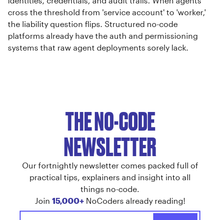
identities, credentials, and audit trails. When agents
cross the threshold from 'service account' to 'worker,'
the liability question flips. Structured no-code
platforms already have the auth and permissioning
systems that raw agent deployments sorely lack.
THE NO-CODE
NEWSLETTER
Our fortnightly newsletter comes packed full of
practical tips, explainers and insight into all
things no-code.
Join
15,000+
NoCoders already reading!