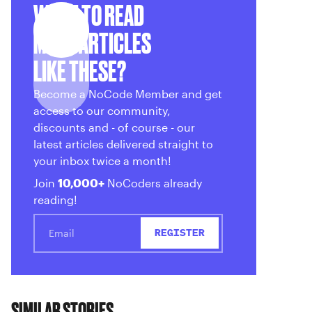
WANT TO READ
MORE ARTICLES
LIKE THESE?
Become a NoCode Member and get
access to our community,
discounts and - of course - our
latest articles delivered straight to
your inbox twice a month!
Join
10,000+
NoCoders already
reading!
SIMILAR STORIES