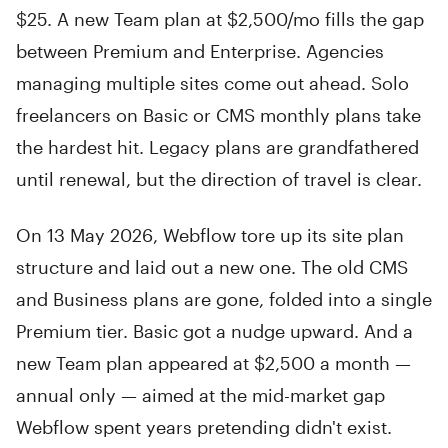
$25. A new Team plan at $2,500/mo fills the gap
between Premium and Enterprise. Agencies
managing multiple sites come out ahead. Solo
freelancers on Basic or CMS monthly plans take
the hardest hit. Legacy plans are grandfathered
until renewal, but the direction of travel is clear.
On 13 May 2026, Webflow tore up its site plan
structure and laid out a new one. The old CMS
and Business plans are gone, folded into a single
Premium tier. Basic got a nudge upward. And a
new Team plan appeared at $2,500 a month —
annual only — aimed at the mid-market gap
Webflow spent years pretending didn't exist.