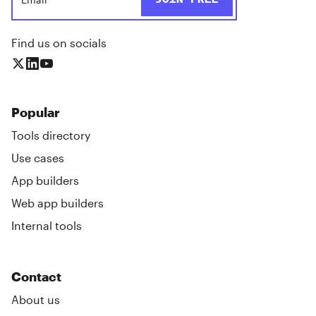
Find us on socials
Popular
Tools directory
Use cases
App builders
Web app builders
Internal tools
Contact
About us