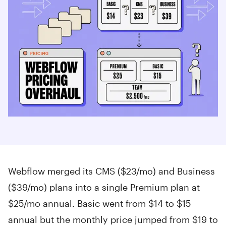
Webflow merged its CMS ($23/mo) and Business
($39/mo) plans into a single Premium plan at
$25/mo annual. Basic went from $14 to $15
annual but the monthly price jumped from $19 to