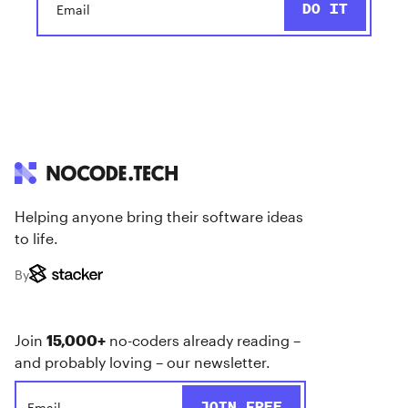
Helping anyone bring their software ideas
to life.
By
Join
15,000+
no-coders already reading –
and probably loving – our newsletter.