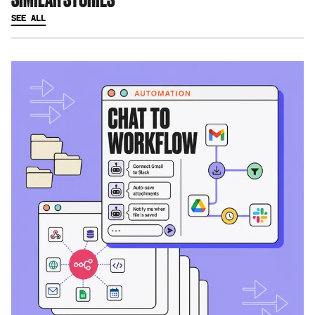
SEE ALL