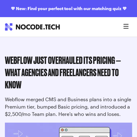
💜
New: Find your perfect tool with our matching quiz
💜
WEBFLOW JUST OVERHAULED ITS PRICING —
WHAT AGENCIES AND FREELANCERS NEED TO
KNOW
Webflow merged CMS and Business plans into a single
Premium tier, bumped Basic pricing, and introduced a
$2,500/mo Team plan. Here's who wins and loses.