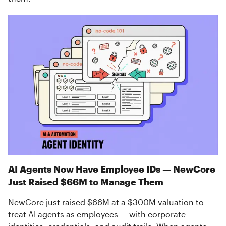
AI Agents Now Have Employee IDs — NewCore
Just Raised $66M to Manage Them
NewCore just raised $66M at a $300M valuation to
treat AI agents as employees — with corporate