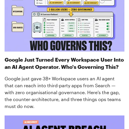
Google Just Turned Every Workspace User Into
an AI Agent Operator. Who's Governing This?
Google just gave 3B+ Workspace users an AI agent
that can reach into third-party apps from Search —
with zero organisational governance. Here's the gap,
the counter-architecture, and three things ops teams
must do now.