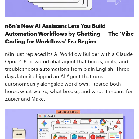
n8n's New AI Assistant Lets You Build
Automation Workflows by Chatting — The 'Vibe
Coding for Workflows' Era Begins
n8n just replaced its AI Workflow Builder with a Claude
Opus 4.8-powered chat agent that builds, edits, and
troubleshoots automations from plain English. Three
days later it shipped an AI Agent that runs
autonomously alongside workflows. I tested both —
here's what works, what breaks, and what it means for
Zapier and Make.